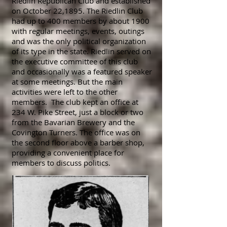
Riedlin Republican Club and established
on October 22,1895. The Riedlin Club
had up to 400 members by about 1900
with regular meetings, events, outings
and was the only
political
organization
of its type in the state. Riedlin served on
the executive committee of this club
and occasionally was a featured speaker
at some meetings. But the main
activities were left to the other
members. The club kept an office at
234 W. Pike Street, just a block or two
from the Bavarian Brewery and the
Covington Turners. The office was on
the second floor above a barber shop,
providing a convenient place for
members to discuss politics.