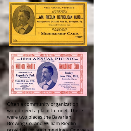
Often a community organization
would need a place to meet. There
were two places the Bavarian
Brewing Co. and William Riedlin
provided for such meetings. One was