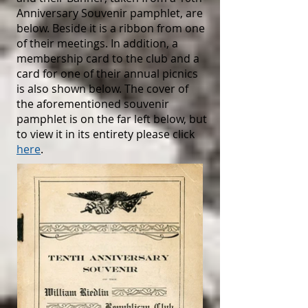
Anniversary Souvenir pamphlet, are
below. Beside it is a ribbon from one
of their meetings. In addition, a
membership card to the club and a
card for one of their annual picnics
is also shown below. The cover of
the aforementioned souvenir
pamphlet is on the far left below, but
to view it in its entirety please click
here
.