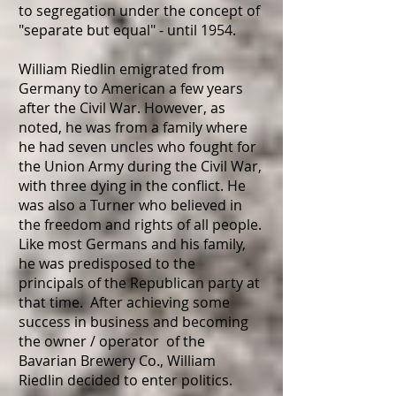
to segregation under the concept of
"separate but equal" - until 1954.
William Riedlin emigrated from
Germany to American a few years
after the Civil War. However, as
noted, he was from a family where
he had seven uncles who fought for
the Union Army during the Civil War,
with three dying in the conflict. He
was also a Turner who believed in
the freedom and rights of all people.
Like most Germans and his family,
he was predisposed to the
principals of the Republican party at
that time. After achieving some
success in business and becoming
the owner / operator of the
Bavarian Brewery Co.,
William
Riedlin decided to enter politics.