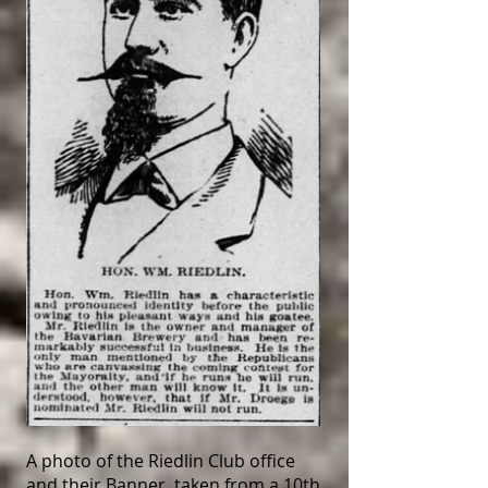
A photo of the Riedlin Club office
and their Banner, taken from a 10th