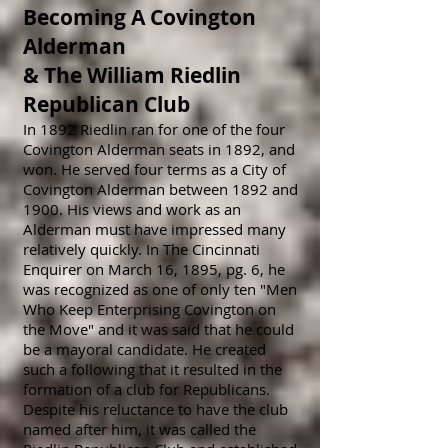
Becoming A Covington
Alderman
&
The William Riedlin
Republican Club
In 1892 Riedlin ran for one of the four
Covington Alderman seats in 1892, and
won. He served four terms as a City of
Covington Alderman between 1892
and
1900. His views and work as an
Alderman must have impressed many
r
elatively quickly. In The Cincinnati
Enquirer on March 16, 1895, pg. 6, he
was recognized as one of only ten "Men
Who Keep Enterprising Covington on
the Move" and it was said that he could
be a mayoral candidate. He created
such a following that it resulted in the
formation of a club for Republicans.
Despite his reluctance to have the club
named after him, it was called the