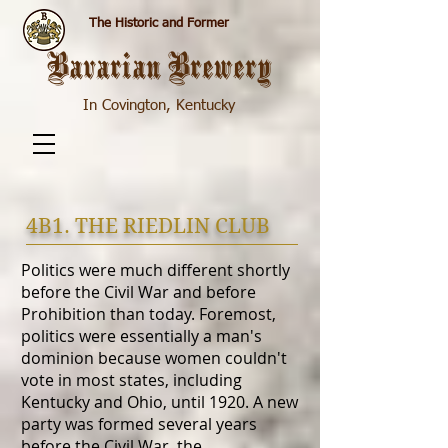
The Historic and Former
Bavarian Brewery
In Covington, Kentucky
4B1. THE RIEDLIN CLUB
Politics were much different shortly
before the Civil War and before
Prohibition than today. Foremost,
politics were essentially a man's
dominion because women couldn't
vote in most states, including
Kentucky and Ohio, until 1920. A new
party was formed several years
before the Civil War, the