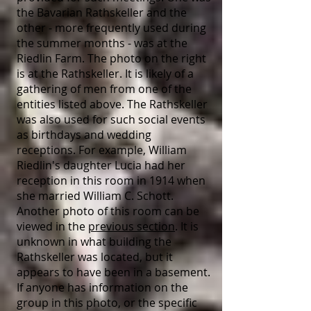
the Bavarian Rathskeller and the
other - more frequently used during
the summer months - was at the
Riedlin Farm. The photo on the right
is at the Rathskeller. It is likely of a
gathering of men from one of the
entities listed above. The Rathskeller
was also used for such social events
as birthdays and wedding
receptions. For example, William
Riedlin's daughter Lucia had her
reception in this room in 1914 when
she married William C. Schott.
Another photo of this room can be
viewed in the
previous section
. It is
unknown in what building the
Rathskeller was located, but it
appears to have been in a basement.
If anyone has information on the
group in this photo, or the specific