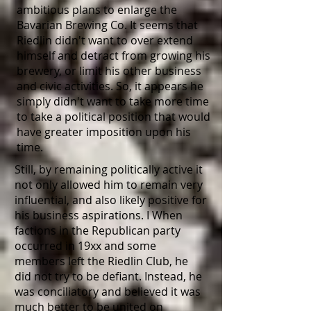
ambitious plans to enlarge the
Bavarian Brewing Co. It seems that
Riedlin didn't want to over extend
himself and detract from growing his
brewery, or limit his other business
and civic activities. So, it appears he
simply didn't want to take more time
to take a political position that would
have greater imposition upon his
time.
Still, by remaining politically active it
not only allowed him to remain very
influential, and also likely positive for
his business aspirations. I When
factions in the Republican party
occurred in 19xx and some
members left the Riedlin Club, he
did not try to be defiant. Instead, he
was conciliatory and believed it was
much better to be united on