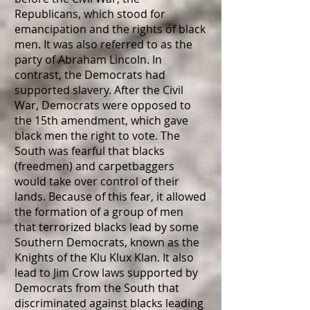
Republicans, which stood for
emancipation and the rights of black
men. It was also referred to as the
party of Abraham Lincoln. In
contrast, the Democrats had
supported slavery. After the Civil
War, Democrats were opposed to
the 15th amendment, which gave
black men the right to vote. The
South was fearful that blacks
(freedmen) and carpetbaggers
would take over control of their
lands. Because of this fear, it allowed
the formation of a group of men
that terrorized blacks lead by some
Southern Democrats, known as the
Knights of the Klu Klux Klan. It also
lead to Jim Crow laws supported by
Democrats from the South that
discriminated against blacks leading