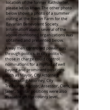
location of the former Rathskeller,
please let us know. The other photo
below shows a photo of a summer
outing at the Riedlin Farm for the
Bavarian Benevolent Society.
Information about several of the
above-mentioned organizations was
obtained and presented below.
A way men controlled power was
through politics. In city politics,
those in charge could control
nominations for a myriad of well
paying and prominent positions
such as Mayor, City Attorney,
Prosecuting Attorney, City
Treasurer, Auditor, Assessor, Clerk,
Jailer.. Similar positions were also
available on the county level.