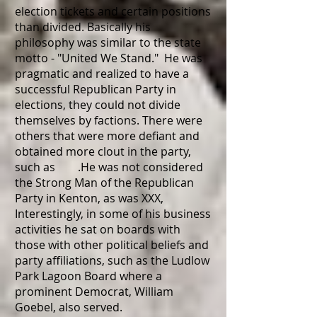
election tickets and certain positions
than divided. Basically his
philosophy was similar to the state
motto - "United We Stand." He was
pragmatic and realized to have a
successful Republican Party in
elections, they could not divide
themselves by factions. There were
others that were more defiant and
obtained more clout in the party,
such as .He was not considered
the Strong Man of the Republican
Party in Kenton, as was XXX,
Interestingly, in some of his business
activities he sat on boards with
those with other political beliefs and
party affiliations, such as the Ludlow
Park Lagoon Board where a
prominent Democrat, William
Goebel, also served.