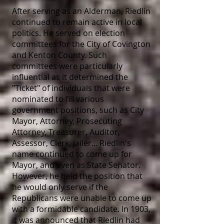
After serving as an Alderman, Riedlin
continued to remain active in local
politics. He served on election
committees for the City of Covington
and Kenton County. Such
committees were particularly
influential as it determined the
"Ticket" of individuals that were
nominated to fill various
government positions, such as City
Mayor, Attorney, Prosecuting
Attorney, Treasurer, Auditor,
Assessor, Clerk, Jailer... Riedlin's
name continued to come up for
Mayor, and even as State Senator.
However, he held the position that
he would only serve if the
Republicans were unable to come up
with a formidable candidate. In 1903,
it was announced that Riedlin had