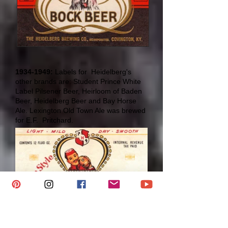
1934-1949
:
Labels for Heidelberg's
other brands are: Student Prince White
Label Pilsener Beer, Heirloom of Baden
Beer, Heidelberg Beer and Bay Horse
Ale. Lexington Old Town Ale was brewed
for E.F. Pritchard.