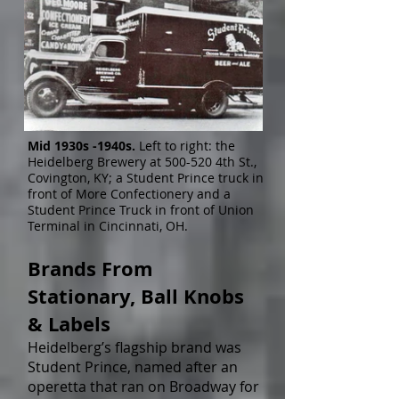
Mid 1930s -1940s.
Left to right: the
Heidelberg Brewery at 500-520 4th St.,
Covington, KY; a Student Prince truck in
front of More Confectionery and a
Student Prince Truck in front of Union
Terminal in Cincinnati, OH.
Brands From
Stationary, Ball Knobs
& Labels
Heidelberg’s flagship brand was
Student Prince, named after an
operetta that ran on Broadway for