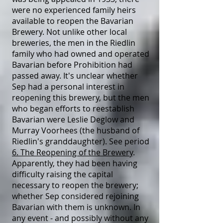
were no experienced family heirs
available to reopen the Bavarian
Brewery. Not unlike other local
breweries, the men in the Riedlin
family who had owned and operated
Bavarian before Prohibition had
passed away. It's unclear whether
Sep had a personal interest in
reopening this brewery, but the men
who began efforts to reestablish
Bavarian were Leslie Deglow and
Murray Voorhees (the husband of
Riedlin's granddaughter). See period
6. The Reopening of the Brewery
.
Apparently, they had been having
difficulty raising the capital
necessary to reopen the brewery;
whether Sep considered rejoining
Bavarian with them is unknown. In
any event - and possibly without any