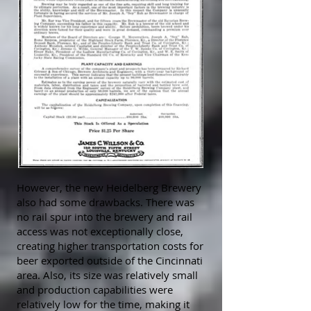
However, the new Heidelberg Brewery
also had some drawbacks. There was
no rail spur into the brewery and rail
access was not exceptionally close,
creating higher transportation costs for
beer exported outside of the Cincinnati
area. Also, its size was relatively small
and production capabilities were
relatively low for the time, making it