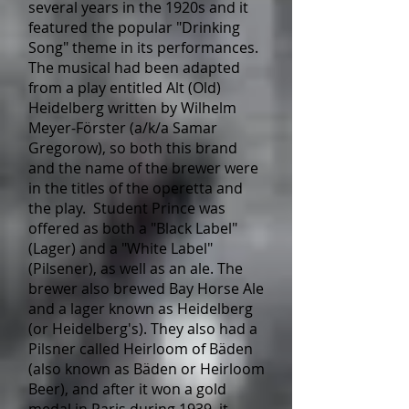
several years in the 1920s and it
featured the popular "Drinking
Song" theme in its performances.
The musical had been adapted
from a play entitled Alt (Old)
Heidelberg written by Wilhelm
Meyer-Förster (a/k/a Samar
Gregorow), so both this brand
and the name of the brewer were
in the titles of the operetta and
the play. Student Prince was
offered as both a "Black Label"
(Lager) and a "White Label"
(Pilsener), as well as an ale. The
brewer also brewed Bay Horse Ale
and a lager known as Heidelberg
(or Heidelberg's). They also had a
Pilsner called Heirloom of Bäden
(also known as Bäden or Heirloom
Beer), and after it won a gold