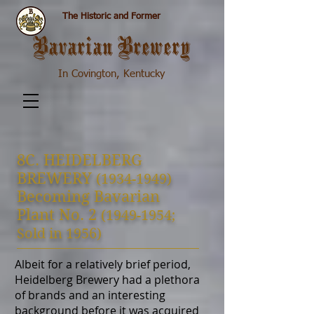
The Historic and Former
Bavarian Brewery
In Covington, Kentucky
8C. H
EIDELBERG
BREWERY
(1934-1949)
Becoming Bavarian
Plant No. 2
(1949-1954
;
S
old in 1956)
Albeit for a relatively brief period,
Heidelberg Brewery had a plethora
of brands and an interesting
background before it was acquired