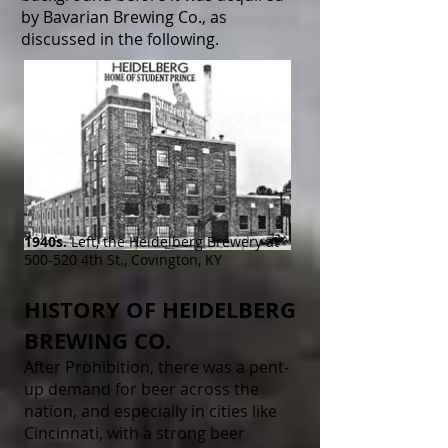
by Bavarian Brewing Co., as
discussed in the following.
1940s.
Left, the Heidelberg Brewery at
500-520 4th St., Covington, KY
HISTORY OF HEIDELBERG
BREWING CO.
After Prohibition, there was a pent-
up demand for beer across the
nation, and especially in cities like
Cincinnati, with a strong beer