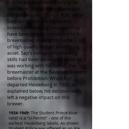
is different than nearly any other
beer label, is that it acknowledges
the brewmaster (Joseph Ruh, a/k/a
Sep) along with his signature.
Indeed, Heidelberg’s success may
have been largely connected to its
brewmaster, making his name a sign
of high quality and an advertising
asset. Sep’s noteworthy brewing
skills had been developed while he
was working with his father, the
brewmaster at the Bavarian Brewery
before Prohibition. When Ruh
departed Heidelberg in 1945, as
explained below, his decision likely
left a negative impact on this
brewer.
1934-1949
:
The Student Prince blue
label is a "U-Permit" - one of the
earliest Heidelberg labels. As shown
Student Prince was offered as an Ale