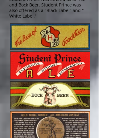
and Bock Beer. Student Prince was
also offered as a "Black Label" and "
White Label."