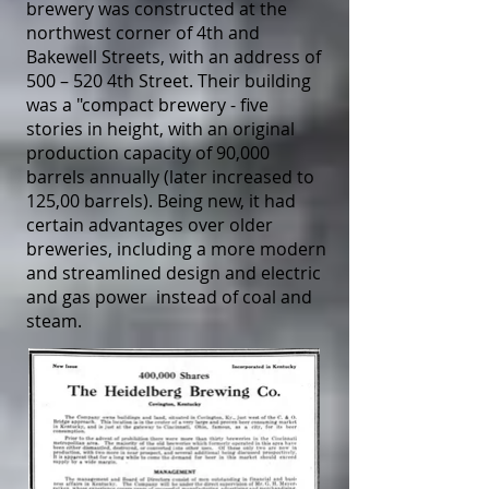
brewery was constructed at the
northwest corner of 4th and
Bakewell Streets, with an address of
500 – 520 4th Street. Their building
was a "compact brewery - five
stories in height, with an original
production capacity of 90,000
barrels annually (later increased to
125,00 barrels). Being new, it had
certain advantages over older
breweries, including a more modern
and streamlined design and electric
and gas power instead of coal and
steam.