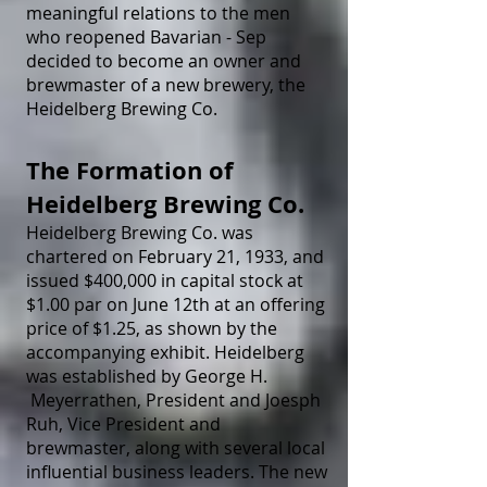
meaningful relations to the men
who reopened Bavarian - Sep
decided to become an owner and
brewmaster of a new brewery, the
Heidelberg Brewing Co.
The Formation of
Heidelberg Brewing Co.
Heidelberg Brewing Co. was
chartered on February 21, 1933, and
issued $400,000 in capital stock at
$1.00 par on June 12th at an offering
price of $1.25, as shown by the
accompanying exhibit. Heidelberg
was established by George H.
Meyerrathen, President and Joesph
Ruh, Vice President and
brewmaster, along with several local
influential business leaders. The new