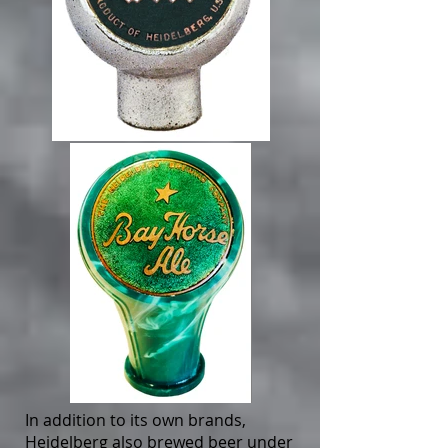
In addition to its own brands,
Heidelberg also brewed beer under