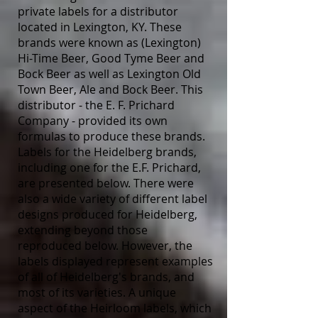
private labels for a distributor
located in Lexington, KY. These
brands were known as (Lexington)
Hi-Time Beer, Good Tyme Beer and
Bock Beer as well as Lexington Old
Town Beer, Ale and Bock Beer. This
distributor - the E. F. Prichard
Company - provided its own
formulas to produce these brands.
Labels for the Heidelberg brands,
including one for the E.F. Prichard,
are presented below. There were
also a wide variety of different label
designs produced for Heidelberg,
extending beyond those
reproduced below. However, the
labels displayed represent examples
of all of Heidelberg's brands, and
most of its varieties. A unique
aspect of the Heirloom labels, which