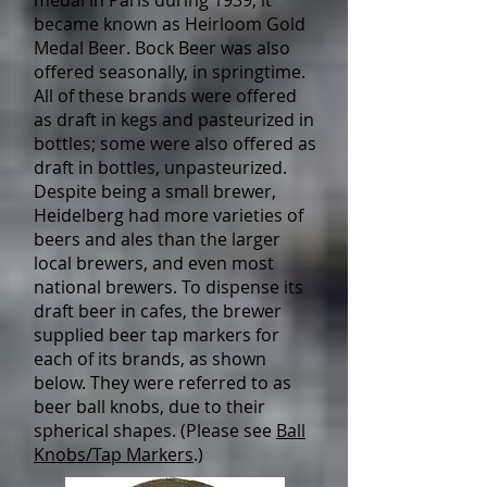
medal in Paris during 1939, it
became known as Heirloom Gold
Medal Beer. Bock Beer was also
offered seasonally, in springtime.
All of these brands were offered
as draft in kegs and pasteurized in
bottles; some were also offered as
draft in bottles, unpasteurized.
Despite being a small brewer,
Heidelberg had more varieties of
beers and ales than the larger
local brewers, and even most
national brewers. To dispense its
draft beer in cafes, the brewer
supplied beer tap markers for
each of its brands, as shown
below. They were referred to as
beer ball knobs, due to their
spherical shapes. (Please see
Ball
Knobs/Tap Markers
.)