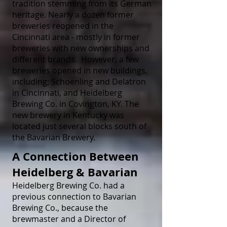
tradition stemming from its German
heritage. Nearly a dozen former
breweries reopened in the
Cincinnati area - mostly in former
breweries with new ownerships and
different brands. However, a few
breweries opened in new buildings,
including; Schoenling and Delatron
in Cincinnati, and Heidelberg
Brewing Co. in Covington, KY. The
new brewery in Kentucky was
located just several blocks south of
the Bavarian Brewery.
A Connection Between
Heidelberg & Bavarian
Heidelberg Brewing Co. had a
previous connection to Bavarian
Brewing Co., because the
brewmaster and a Director of