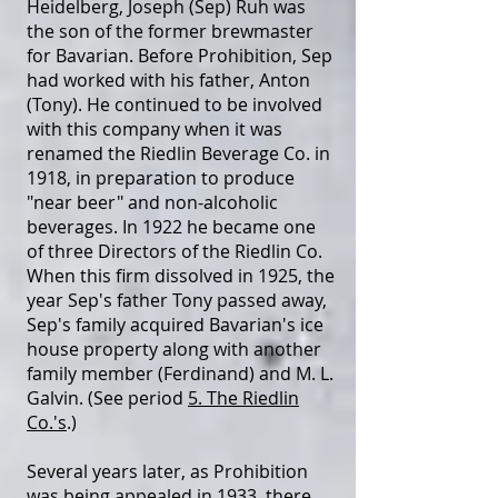
Heidelberg, Joseph (Sep) Ruh was
the son of the former brewmaster
for Bavarian. Before Prohibition, Sep
had worked with his father, Anton
(Tony). He continued to be involved
with this company when it was
renamed the Riedlin Beverage Co. in
1918, in preparation to produce
"near beer" and non-alcoholic
beverages. In 1922 he became one
of three Directors of the Riedlin Co.
When this firm dissolved in 1925, the
year Sep's father Tony passed away,
Sep's family acquired Bavarian's ice
house property along with another
family member (Ferdinand) and M. L.
Galvin. (See period
5. The Riedlin
Co.'s
.)
Several years later, as Prohibition
was being appealed in 1933, there