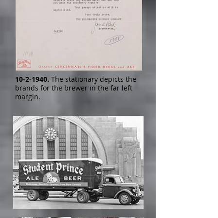
10-2-1940
.
The stationary depicts the
brands for the brewer in the far left
margin.