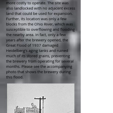
more costly to operate. The site was
also landlocked with no adjacent excess
land that could be used for expansion.
Further, its location was only a few
blocks from the Ohio River, which was
susceptible to overflowing and flooding
the nearby area. In fact, only a few
years after the brewery opened, the
Great Flood of 1937 damaged
Heidelberg's aging tanks and ruined
much of its stored grains, preventing
the brewery from operating for several
months. Please see the accompanying
photo that shows the brewery during
this flood.