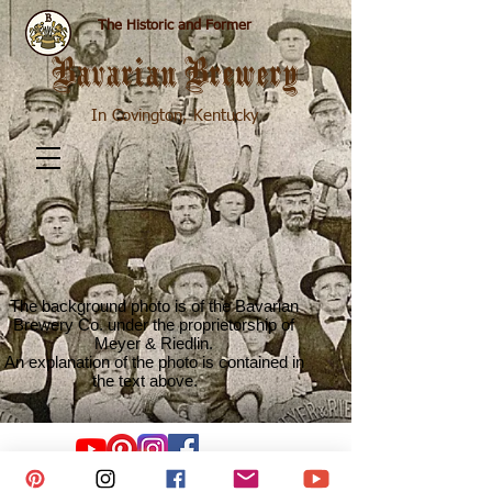
The Historic and Former
Bavarian Brewery
In Covington, Kentucky
The background photo is of the Bavarian
Brewery Co. under the proprietorship of
Meyer & Riedlin.
An explanation of the photo is contained in
the text above.